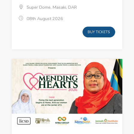
Super Dome, Masaki, DAR
08th August 2026
BUY TICKETS