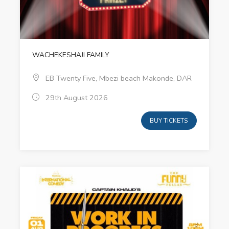
WACHEKESHAJI FAMILY
EB Twenty Five, Mbezi beach Makonde, DAR
29th August 2026
BUY TICKETS