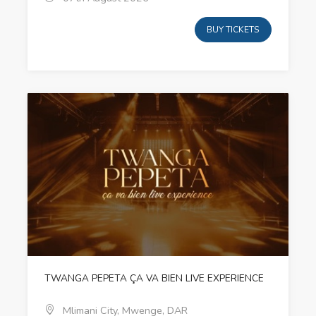
BUY TICKETS
TWANGA PEPETA ÇA VA BIEN LIVE EXPERIENCE
Mlimani City, Mwenge, DAR