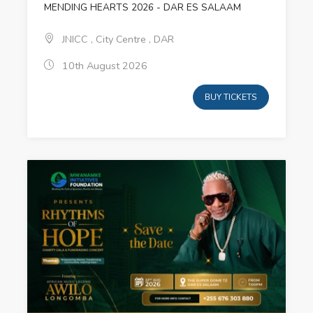
MENDING HEARTS 2026 - DAR ES SALAAM
JNICC , City Centre , DAR
10th August 2026
BUY TICKETS