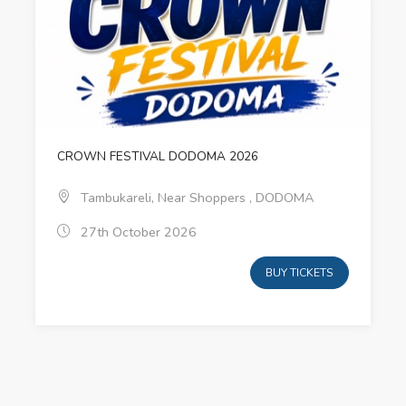
CROWN FESTIVAL DODOMA 2026
Tambukareli, Near Shoppers , DODOMA
27th October 2026
BUY TICKETS