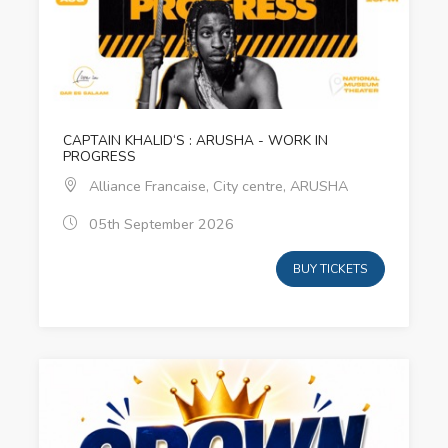
CAPTAIN KHALID‘S : ARUSHA - WORK IN
PROGRESS
Alliance Francaise, City centre, ARUSHA
05th September 2026
BUY TICKETS