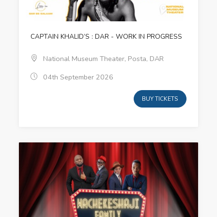
CAPTAIN KHALID‘S : DAR - WORK IN PROGRESS
National Museum Theater, Posta, DAR
04th September 2026
BUY TICKETS