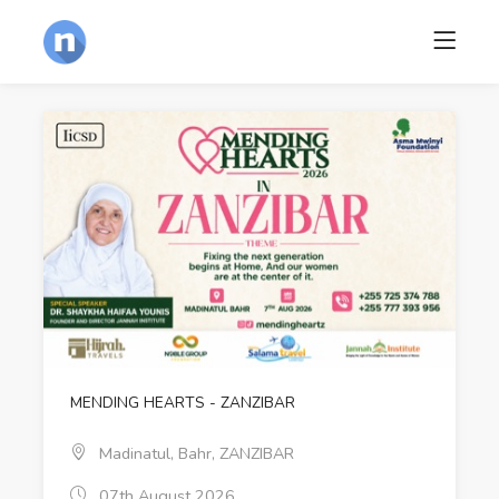
MENDING HEARTS - ZANZIBAR
Madinatul, Bahr, ZANZIBAR
07th August 2026