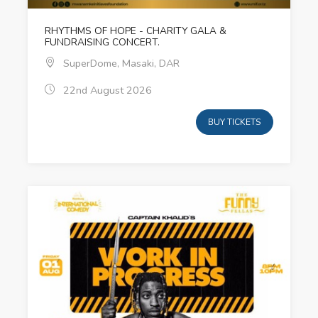
RHYTHMS OF HOPE - CHARITY GALA &
FUNDRAISING CONCERT.
SuperDome, Masaki, DAR
22nd August 2026
BUY TICKETS