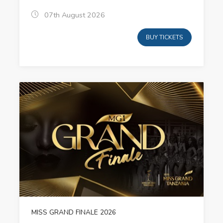
07th August 2026
BUY TICKETS
MISS GRAND FINALE 2026