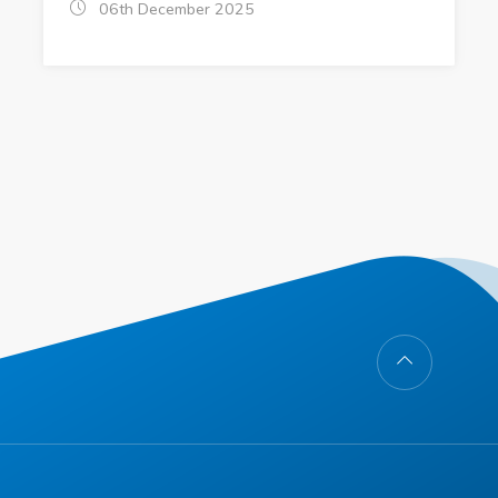
06th December 2025