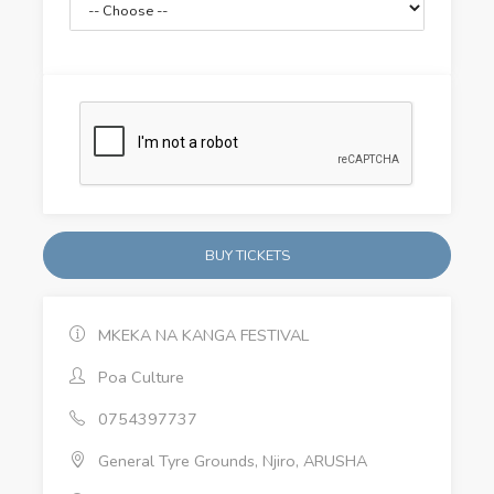
BUY TICKETS
MKEKA NA KANGA FESTIVAL
Poa Culture
0754397737
General Tyre Grounds, Njiro, ARUSHA