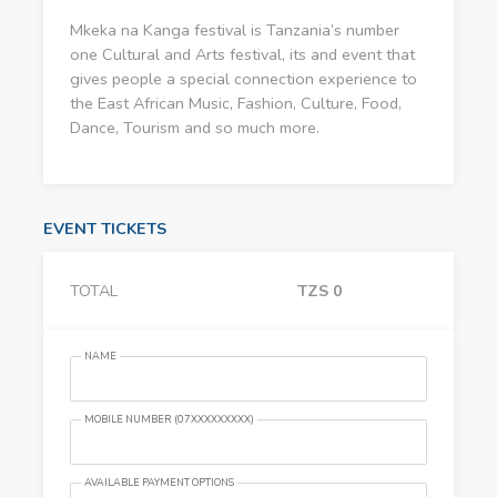
Mkeka na Kanga festival is Tanzania’s number
one Cultural and Arts festival, its and event that
gives people a special connection experience to
the East African Music, Fashion, Culture, Food,
Dance, Tourism and so much more.
EVENT TICKETS
TOTAL
TZS
0
NAME
MOBILE NUMBER (07XXXXXXXXX)
AVAILABLE PAYMENT OPTIONS