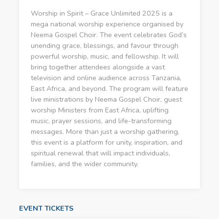
Worship in Spirit – Grace Unlimited 2025 is a
mega national worship experience organised by
Neema Gospel Choir. The event celebrates God’s
unending grace, blessings, and favour through
powerful worship, music, and fellowship. It will
bring together attendees alongside a vast
television and online audience across Tanzania,
East Africa, and beyond. The program will feature
live ministrations by Neema Gospel Choir, guest
worship Ministers from East Africa, uplifting
music, prayer sessions, and life-transforming
messages. More than just a worship gathering,
this event is a platform for unity, inspiration, and
spiritual renewal that will impact individuals,
families, and the wider community.
EVENT TICKETS