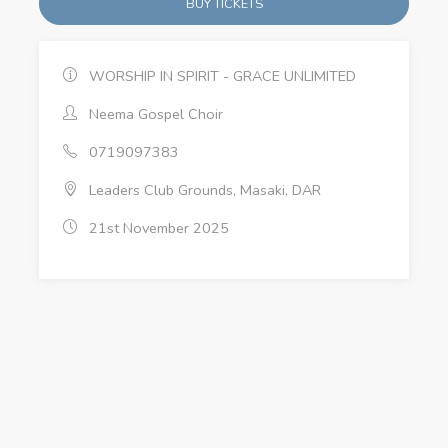
BUY TICKETS
WORSHIP IN SPIRIT - GRACE UNLIMITED
Neema Gospel Choir
0719097383
Leaders Club Grounds, Masaki, DAR
21st November 2025