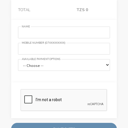
TOTAL
TZS
0
NAME
MOBILE NUMBER (07XXXXXXXXX)
AVAILABLE PAYMENT OPTIONS